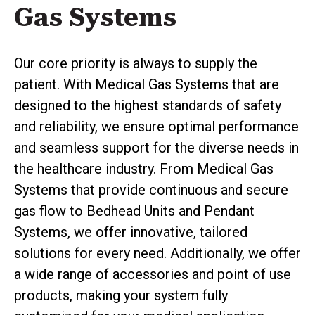
Gas Systems
Our core priority is always to supply the
patient. With Medical Gas Systems that are
designed to the highest standards of safety
and reliability, we ensure optimal performance
and seamless support for the diverse needs in
the healthcare industry. From Medical Gas
Systems that provide continuous and secure
gas flow to Bedhead Units and Pendant
Systems, we offer innovative, tailored
solutions for every need. Additionally, we offer
a wide range of accessories and point of use
products, making your system fully