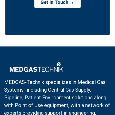
Get in Touch
MEDGAS-Technik specializes in Medical Gas
Systems- including Central Gas Supply,
Pipeline, Patient Environment solutions along
with Point of Use equipment, with a network of
experts providing support in engineering,