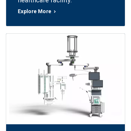
healthcare facility.
Explore More