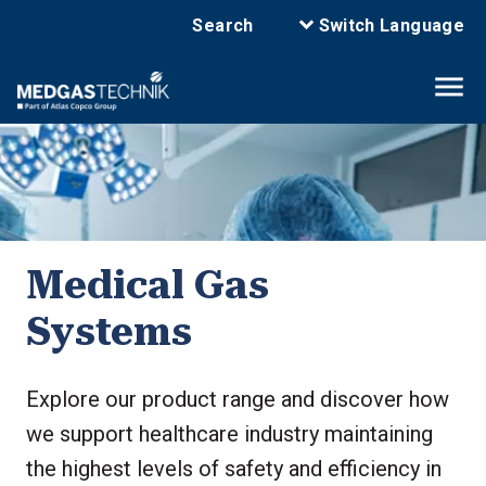
Search
Switch Language
Medical Gas
Systems
Explore our product range and discover how
we support healthcare industry maintaining
the highest levels of safety and efficiency in