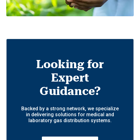
Looking for
Expert
Guidance?
Backed by a strong network, we specialize
in delivering solutions for medical and
laboratory gas distribution systems.