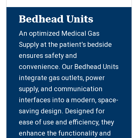
Bedhead Units
An optimized Medical Gas
Supply at the patient’s bedside
ensures safety and
convenience. Our Bedhead Units
integrate gas outlets, power
supply, and communication
interfaces into a modern, space-
saving design. Designed for
ease of use and efficiency, they
enhance the functionality and