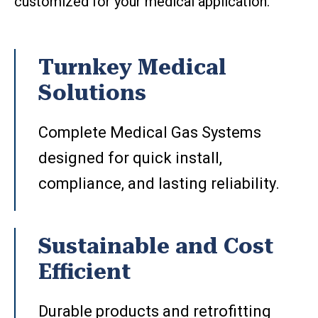
customized for your medical application.
Turnkey Medical
Solutions
Complete Medical Gas Systems
designed for quick install,
compliance, and lasting reliability.
Sustainable and Cost
Efficient
Durable products and retrofitting