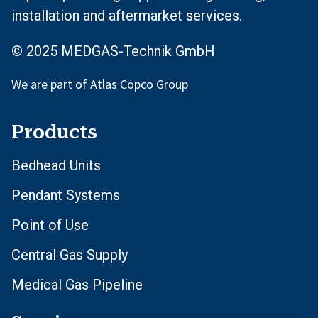
installation and aftermarket services.
© 2025 MEDGAS-Technik GmbH
We are part of Atlas Copco Group
Products
Bedhead Units
Pendant Systems
Point of Use
Central Gas Supply
Medical Gas Pipeline