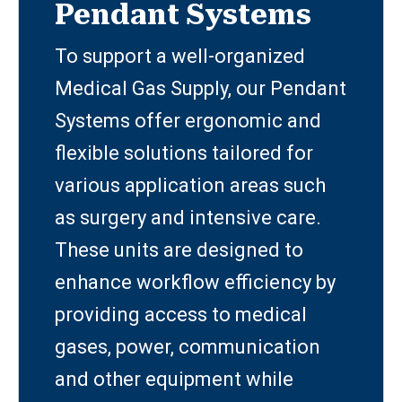
Pendant Systems
To support a well-organized
Medical Gas Supply, our Pendant
Systems offer ergonomic and
flexible solutions tailored for
various application areas such
as surgery and intensive care.
These units are designed to
enhance workflow efficiency by
providing access to medical
gases, power, communication
and other equipment while