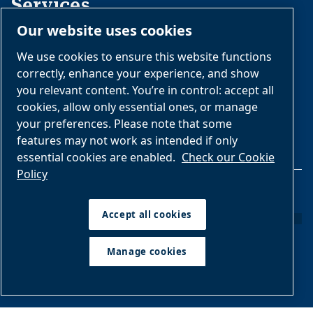
Services
Our website uses cookies
Daily Operations
We use cookies to ensure this website functions
Rebuilding and Retrofits
correctly, enhance your experience, and show
you relevant content. You’re in control: accept all
Installation
cookies, allow only essential ones, or manage
your preferences. Please note that some
features may not work as intended if only
essential cookies are enabled.
Check our Cookie
Policy
Legal & Privacy Notices
Accept all cookies
Manage cookies
Manage cookies
Sitemap
Imprint