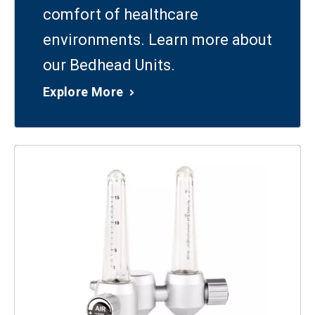
comfort of healthcare
environments. Learn more about
our Bedhead Units.
Explore More