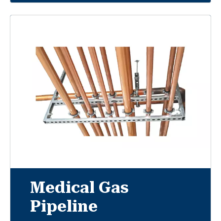
Medical Gas
Pipeline