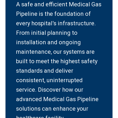
A safe and efficient Medical Gas
Pipeline is the foundation of
every hospital’s infrastructure.
From initial planning to
installation and ongoing
maintenance, our systems are
built to meet the highest safety
standards and deliver
consistent, uninterrupted
service. Discover how our
advanced Medical Gas Pipeline
solutions can enhance your