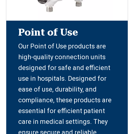
Point of Use
Our Point of Use products are
high-quality connection units
designed for safe and efficient
use in hospitals. Designed for
ease of use, durability, and
compliance, these products are
essential for efficient patient
care in medical settings. They
ensure secure and reliable