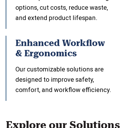
options, cut costs, reduce waste,
and extend product lifespan.
Enhanced Workflow
& Ergonomics
Our customizable solutions are
designed to improve safety,
comfort, and workflow efficiency.
Explore our Solutions