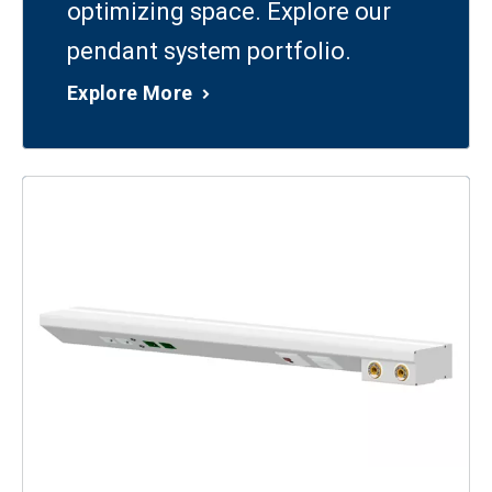
optimizing space. Explore our
pendant system portfolio.
Explore More