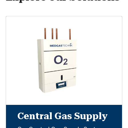
Central Gas Supply