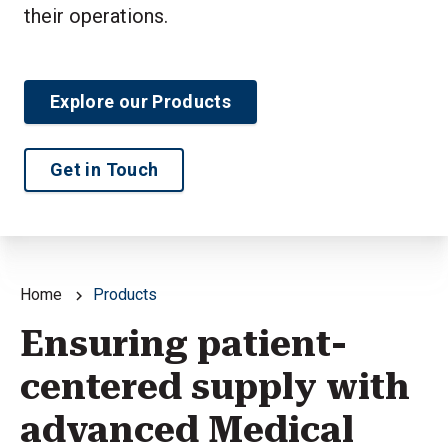
their operations.
Explore our Products
Get in Touch
Home
Products
Ensuring patient-
centered supply with
advanced Medical