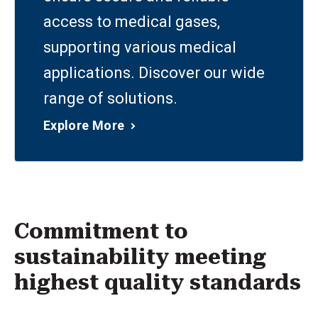
access to medical gases,
supporting various medical
applications. Discover our wide
range of solutions.
Explore More
Commitment to
sustainability meeting
highest quality standards