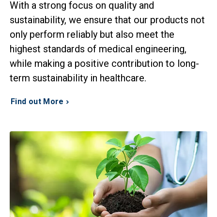
With a strong focus on quality and
sustainability, we ensure that our products not
only perform reliably but also meet the
highest standards of medical engineering,
while making a positive contribution to long-
term sustainability in healthcare.
Find out More