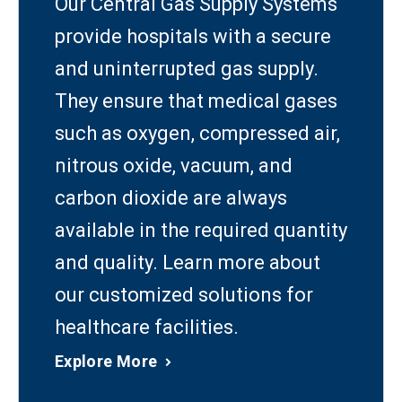
Our Central Gas Supply Systems
provide hospitals with a secure
and uninterrupted gas supply.
They ensure that medical gases
such as oxygen, compressed air,
nitrous oxide, vacuum, and
carbon dioxide are always
available in the required quantity
and quality. Learn more about
our customized solutions for
healthcare facilities.
Explore More