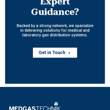
Expert
Guidance?
Backed by a strong network, we specialize
in delivering solutions for medical and
laboratory gas distribution systems.
Get in Touch