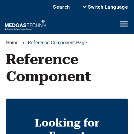
Search
Switch Language
Home
Reference Component Page
Reference
Component
Looking for