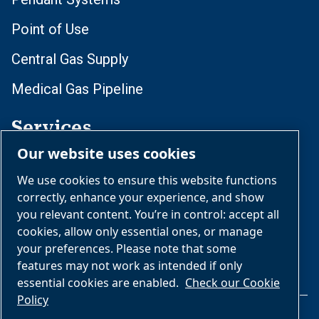
Point of Use
Central Gas Supply
Medical Gas Pipeline
Services
Our website uses cookies
Daily Operations
We use cookies to ensure this website functions
Rebuilding and Retrofits
correctly, enhance your experience, and show
you relevant content. You’re in control: accept all
Installation
cookies, allow only essential ones, or manage
your preferences. Please note that some
features may not work as intended if only
essential cookies are enabled.
Check our Cookie
Policy
Legal & Privacy Notices