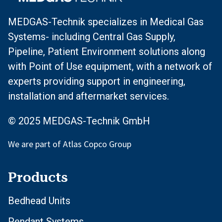
MEDGAS-Technik specializes in Medical Gas
Systems- including Central Gas Supply,
Pipeline, Patient Environment solutions along
with Point of Use equipment, with a network of
experts providing support in engineering,
installation and aftermarket services.
© 2025 MEDGAS-Technik GmbH
We are part of Atlas Copco Group
Products
Bedhead Units
Pendant Systems